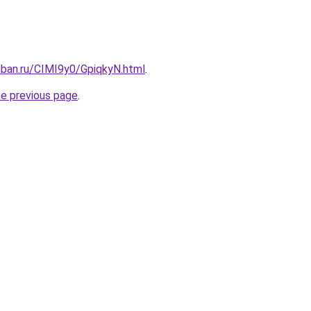
uban.ru/CIMI9y0/GpiqkyN.html
.
he previous page
.