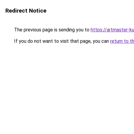
Redirect Notice
The previous page is sending you to
https://artmaster-k
If you do not want to visit that page, you can
return to t