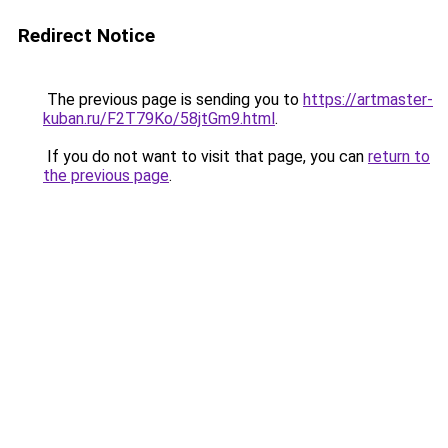
Redirect Notice
The previous page is sending you to
https://artmaster-
kuban.ru/F2T79Ko/58jtGm9.html
.
If you do not want to visit that page, you can
return to
the previous page
.