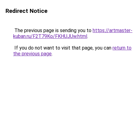
Redirect Notice
The previous page is sending you to
https://artmaster-
kuban.ru/F2T79Ko/FKHUJUw.html
.
If you do not want to visit that page, you can
return to
the previous page
.