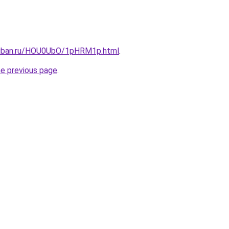
kuban.ru/HOU0UbO/1pHRM1p.html
.
he previous page
.