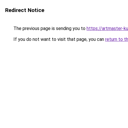
Redirect Notice
The previous page is sending you to
https://artmaster-
If you do not want to visit that page, you can
return to t