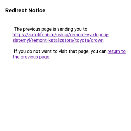
Redirect Notice
The previous page is sending you to
https://autolife56.ru/uslugi/remont-vyixlopnoj-
sistemyi/remont-katalizatora/toyota/crown
.
If you do not want to visit that page, you can
return to
the previous page
.