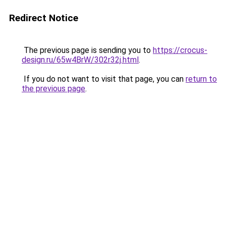
Redirect Notice
The previous page is sending you to
https://crocus-
design.ru/65w4BrW/302r32j.html
.
If you do not want to visit that page, you can
return to
the previous page
.