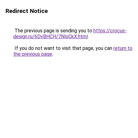
Redirect Notice
The previous page is sending you to
https://crocus-
design.ru/6DvBHCH/7NloCkX.html
.
If you do not want to visit that page, you can
return to
the previous page
.