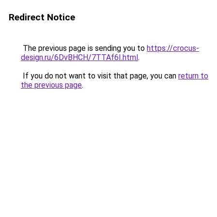
Redirect Notice
The previous page is sending you to
https://crocus-
design.ru/6DvBHCH/7TTAf6I.html
.
If you do not want to visit that page, you can
return to
the previous page
.