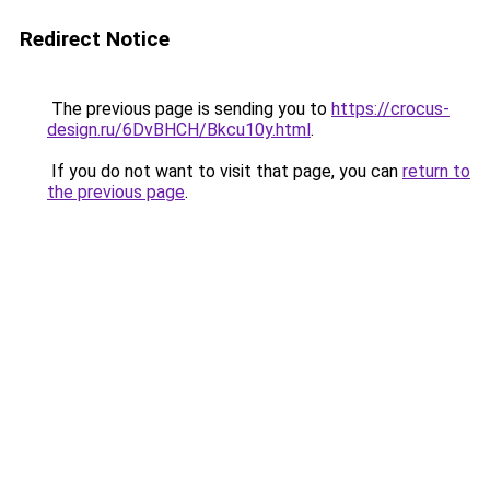
Redirect Notice
The previous page is sending you to
https://crocus-
design.ru/6DvBHCH/Bkcu10y.html
.
If you do not want to visit that page, you can
return to
the previous page
.