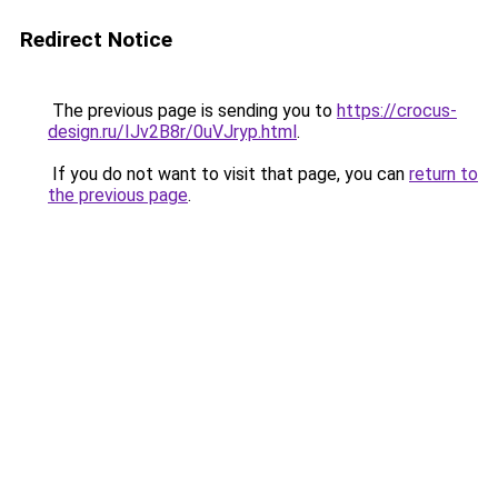
Redirect Notice
The previous page is sending you to
https://crocus-
design.ru/IJv2B8r/0uVJryp.html
.
If you do not want to visit that page, you can
return to
the previous page
.