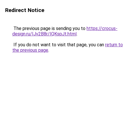
Redirect Notice
The previous page is sending you to
https://crocus-
design.ru/IJv2B8r/IQKspJt.html
.
If you do not want to visit that page, you can
return to
the previous page
.