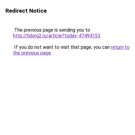
Redirect Notice
The previous page is sending you to
http://hdorg2.ru/article?today-47494153
.
If you do not want to visit that page, you can
return to
the previous page
.