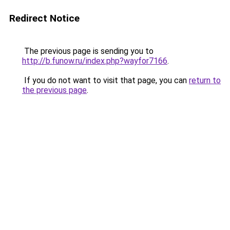
Redirect Notice
The previous page is sending you to
http://b.funow.ru/index.php?wayfor7166
.
If you do not want to visit that page, you can
return to
the previous page
.