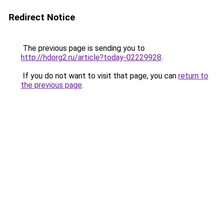
Redirect Notice
The previous page is sending you to
http://hdorg2.ru/article?today-02229928
.
If you do not want to visit that page, you can
return to
the previous page
.