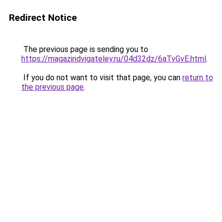
Redirect Notice
The previous page is sending you to
https://magazindvigateley.ru/04d32dz/6aTvGvE.html
.
If you do not want to visit that page, you can
return to
the previous page
.