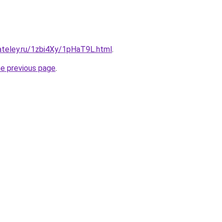
ateley.ru/1zbi4Xy/1pHaT9L.html
.
he previous page
.