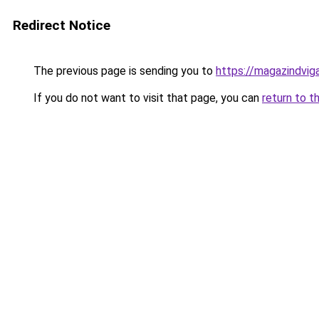
Redirect Notice
The previous page is sending you to
https://magazindvig
If you do not want to visit that page, you can
return to t