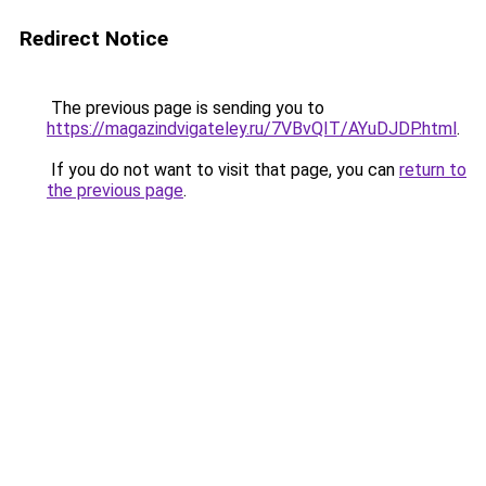
Redirect Notice
The previous page is sending you to
https://magazindvigateley.ru/7VBvQIT/AYuDJDP.html
.
If you do not want to visit that page, you can
return to
the previous page
.