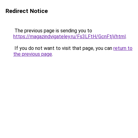
Redirect Notice
The previous page is sending you to
https://magazindvigateley.ru/Fs3LFtH/GcnFtjV.html
.
If you do not want to visit that page, you can
return to
the previous page
.