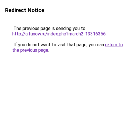
Redirect Notice
The previous page is sending you to
http://a.funow.ru/index.php?march2-13316356
.
If you do not want to visit that page, you can
return to
the previous page
.