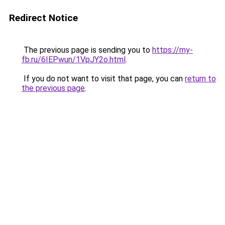
Redirect Notice
The previous page is sending you to
https://my-
fb.ru/6IEPwun/1VpJY2o.html
.
If you do not want to visit that page, you can
return to
the previous page
.