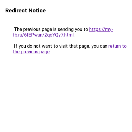
Redirect Notice
The previous page is sending you to
https://my-
fb.ru/6IEPwun/2qoYQy7.html
.
If you do not want to visit that page, you can
return to
the previous page
.