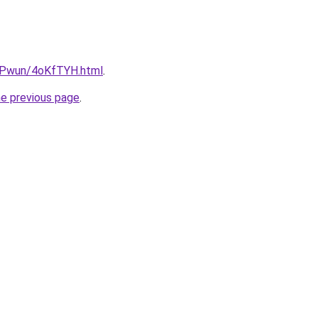
IEPwun/4oKfTYH.html
.
he previous page
.