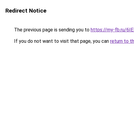
Redirect Notice
The previous page is sending you to
https://my-fb.ru/6
If you do not want to visit that page, you can
return to t