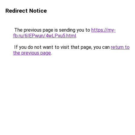
Redirect Notice
The previous page is sending you to
https://my-
fb.ru/6IEPwun/4wLPxu5.html
.
If you do not want to visit that page, you can
return to
the previous page
.