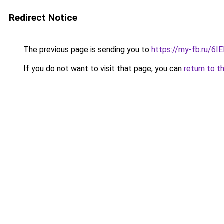
Redirect Notice
The previous page is sending you to
https://my-fb.ru/6
If you do not want to visit that page, you can
return to t