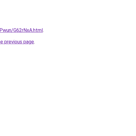
IEPwun/G62rNxA.html
.
he previous page
.