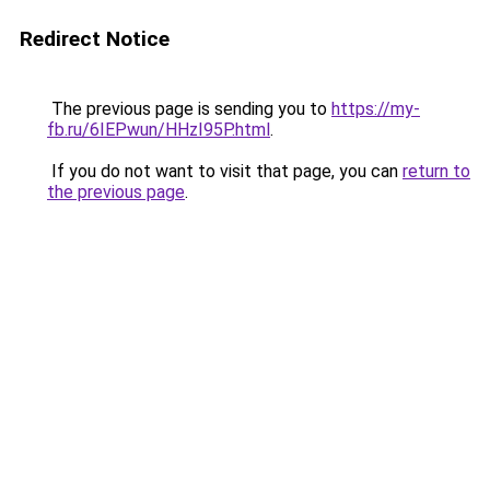
Redirect Notice
The previous page is sending you to
https://my-
fb.ru/6IEPwun/HHzI95P.html
.
If you do not want to visit that page, you can
return to
the previous page
.