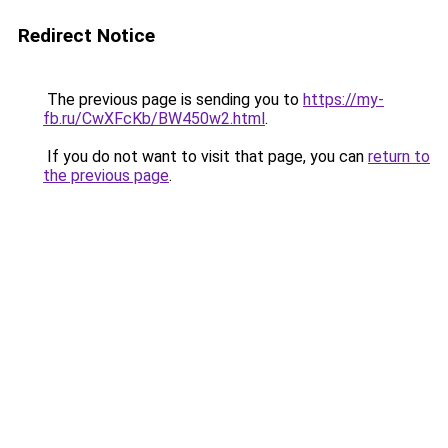
Redirect Notice
The previous page is sending you to
https://my-
fb.ru/CwXFcKb/BW450w2.html
.
If you do not want to visit that page, you can
return to
the previous page
.