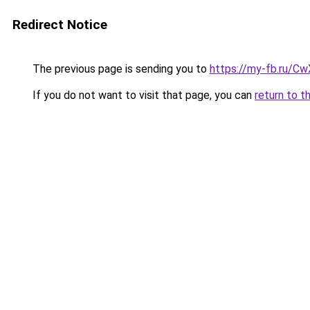
Redirect Notice
The previous page is sending you to
https://my-fb.ru/C
If you do not want to visit that page, you can
return to t