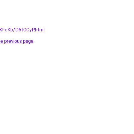
wXFcKb/D6tGCyP.html
.
he previous page
.