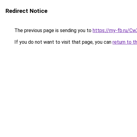
Redirect Notice
The previous page is sending you to
https://my-fb.ru/C
If you do not want to visit that page, you can
return to t