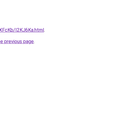
wXFcKb/I2KJ6Ka.html
.
he previous page
.