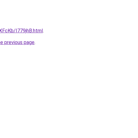
wXFcKb/I779jhB.html
.
he previous page
.