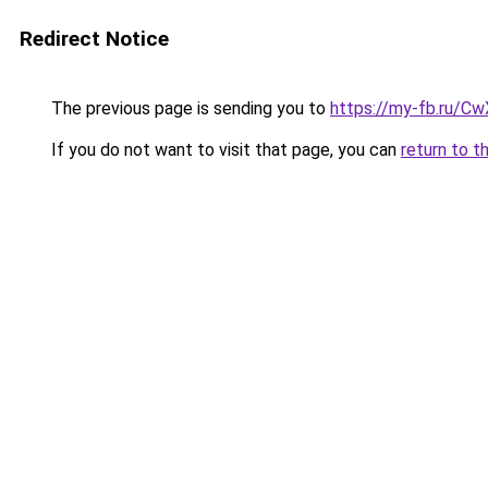
Redirect Notice
The previous page is sending you to
https://my-fb.ru/C
If you do not want to visit that page, you can
return to t