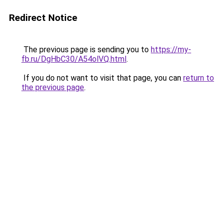
Redirect Notice
The previous page is sending you to
https://my-
fb.ru/DgHbC30/A54olVQ.html
.
If you do not want to visit that page, you can
return to
the previous page
.