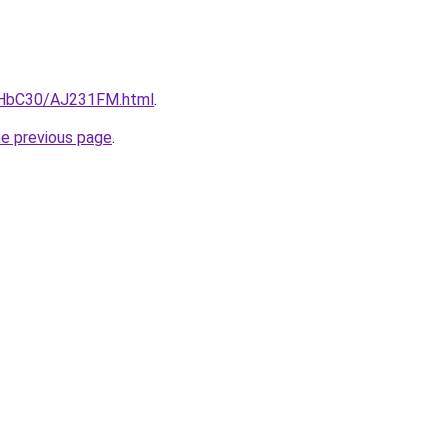
DgHbC30/AJ231FM.html
.
he previous page
.