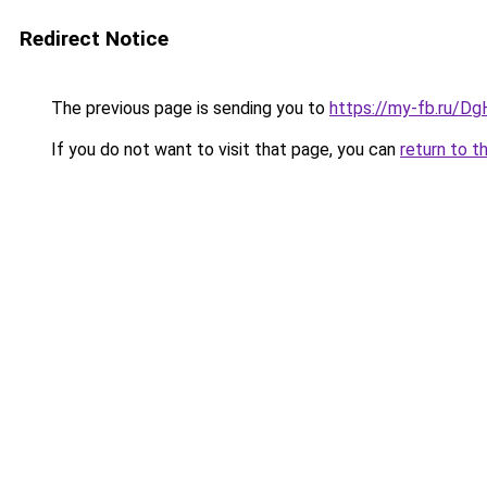
Redirect Notice
The previous page is sending you to
https://my-fb.ru/
If you do not want to visit that page, you can
return to t