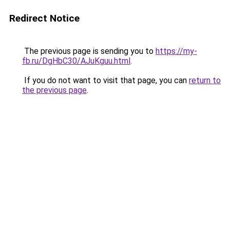
Redirect Notice
The previous page is sending you to
https://my-
fb.ru/DgHbC30/AJuKguu.html
.
If you do not want to visit that page, you can
return to
the previous page
.