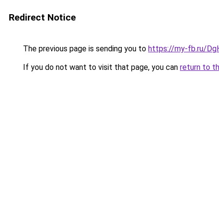
Redirect Notice
The previous page is sending you to
https://my-fb.ru/D
If you do not want to visit that page, you can
return to t