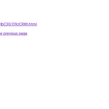
gHbC30/D9zCRKh.html
.
he previous page
.