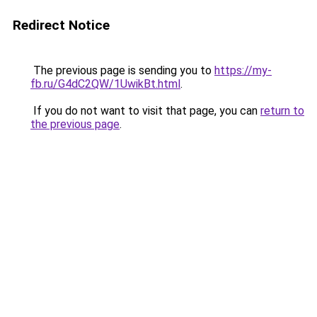
Redirect Notice
The previous page is sending you to
https://my-
fb.ru/G4dC2QW/1UwikBt.html
.
If you do not want to visit that page, you can
return to
the previous page
.