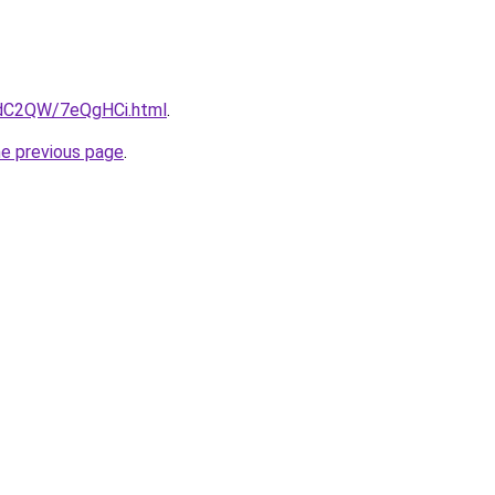
4dC2QW/7eQgHCi.html
.
he previous page
.