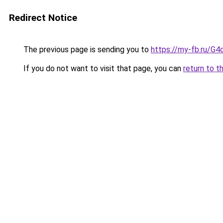
Redirect Notice
The previous page is sending you to
https://my-fb.ru/G
If you do not want to visit that page, you can
return to t