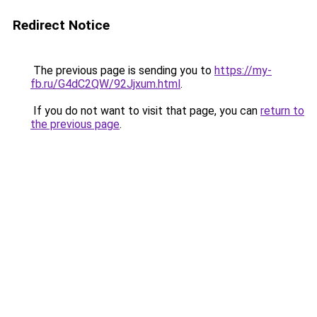
Redirect Notice
The previous page is sending you to
https://my-
fb.ru/G4dC2QW/92Jjxum.html
.
If you do not want to visit that page, you can
return to
the previous page
.