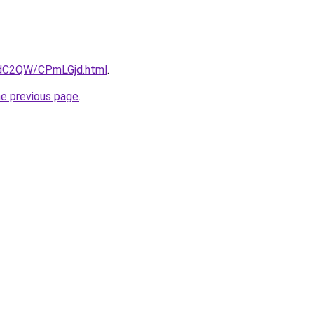
4dC2QW/CPmLGjd.html
.
he previous page
.