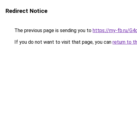
Redirect Notice
The previous page is sending you to
https://my-fb.ru/G
If you do not want to visit that page, you can
return to t