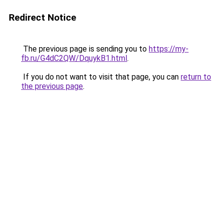
Redirect Notice
The previous page is sending you to
https://my-
fb.ru/G4dC2QW/DquykB1.html
.
If you do not want to visit that page, you can
return to
the previous page
.