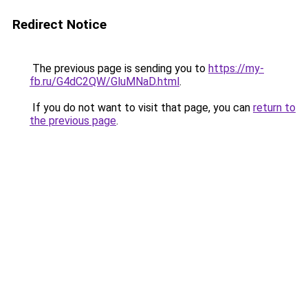
Redirect Notice
The previous page is sending you to
https://my-
fb.ru/G4dC2QW/GluMNaD.html
.
If you do not want to visit that page, you can
return to
the previous page
.