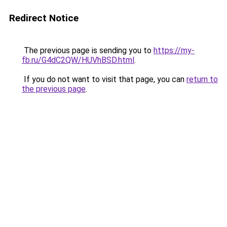
Redirect Notice
The previous page is sending you to
https://my-
fb.ru/G4dC2QW/HUVhBSD.html
.
If you do not want to visit that page, you can
return to
the previous page
.