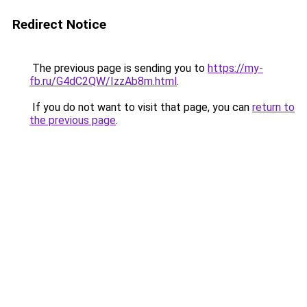
Redirect Notice
The previous page is sending you to
https://my-
fb.ru/G4dC2QW/IzzAb8m.html
.
If you do not want to visit that page, you can
return to
the previous page
.