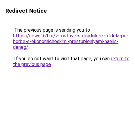
Redirect Notice
The previous page is sending you to
https://news161.ru/v-rostove-sotrudniki-iz-otdela-po-
borbe-s-ekonomicheskimi-prestupleniyami-naelis-
deneg/
.
If you do not want to visit that page, you can
return to
the previous page
.