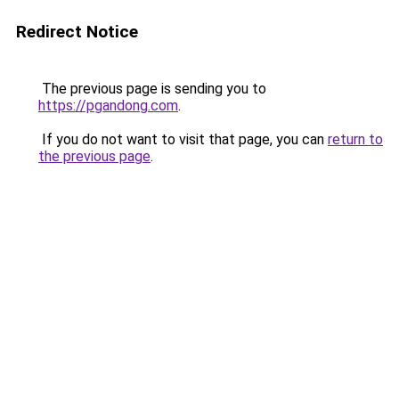
Redirect Notice
The previous page is sending you to
https://pgandong.com
.
If you do not want to visit that page, you can
return to
the previous page
.