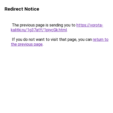
Redirect Notice
The previous page is sending you to
https://vorota-
kalitki.ru/1g37atY/1piycGk.html
.
If you do not want to visit that page, you can
return to
the previous page
.