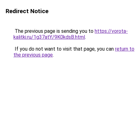
Redirect Notice
The previous page is sending you to
https://vorota-
kalitki.ru/1g37atY/9K0kdsB.html
.
If you do not want to visit that page, you can
return to
the previous page
.