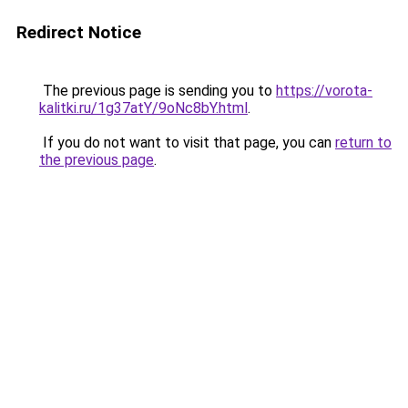
Redirect Notice
The previous page is sending you to
https://vorota-
kalitki.ru/1g37atY/9oNc8bY.html
.
If you do not want to visit that page, you can
return to
the previous page
.