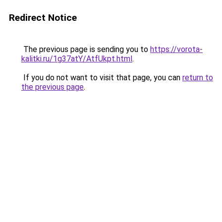
Redirect Notice
The previous page is sending you to
https://vorota-
kalitki.ru/1g37atY/AtfUkpt.html
.
If you do not want to visit that page, you can
return to
the previous page
.