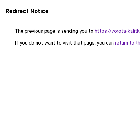
Redirect Notice
The previous page is sending you to
https://vorota-kalitk
If you do not want to visit that page, you can
return to t