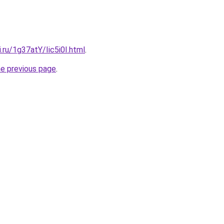
i.ru/1g37atY/Iic5i0I.html
.
he previous page
.