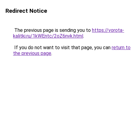
Redirect Notice
The previous page is sending you to
https://vorota-
kalitki.ru/1kWEntc/2oZ6nvk.html
.
If you do not want to visit that page, you can
return to
the previous page
.