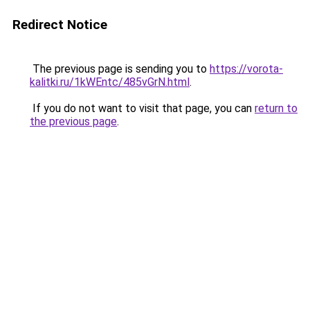
Redirect Notice
The previous page is sending you to
https://vorota-
kalitki.ru/1kWEntc/485vGrN.html
.
If you do not want to visit that page, you can
return to
the previous page
.